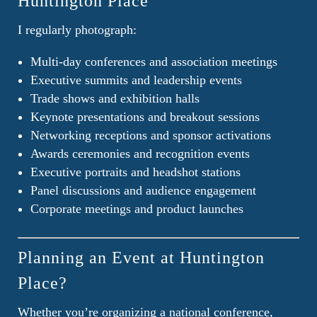
Huntington Place
I regularly photograph:
Multi-day conferences and association meetings
Executive summits and leadership events
Trade shows and exhibition halls
Keynote presentations and breakout sessions
Networking receptions and sponsor activations
Awards ceremonies and recognition events
Executive portraits and headshot stations
Panel discussions and audience engagement
Corporate meetings and product launches
Planning an Event at Huntington
Place?
Whether you’re organizing a national conference,