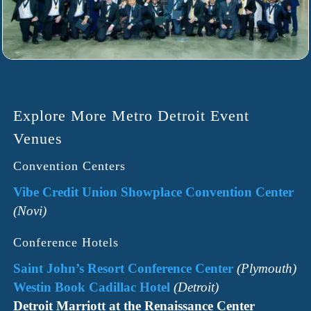
Explore More Metro Detroit Event
Venues
Convention Centers
Vibe Credit Union Showplace Convention Center
(Novi)
Conference Hotels
Saint John’s Resort Conference Center
(Plymouth)
Westin Book Cadillac Hotel
(Detroit)
Detroit Marriott at the Renaissance Center