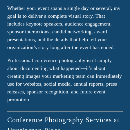
Whether your event spans a single day or several, my
goal is to deliver a complete visual story. That
includes keynote speakers, audience engagement,
sponsor interactions, candid networking, award
presentations, and the details that help tell your
organization’s story long after the event has ended.
Professional conference photography isn’t simply
about documenting what happened—it’s about
creating images your marketing team can immediately
use for websites, social media, annual reports, press
releases, sponsor recognition, and future event
promotion.
Conference Photography Services at