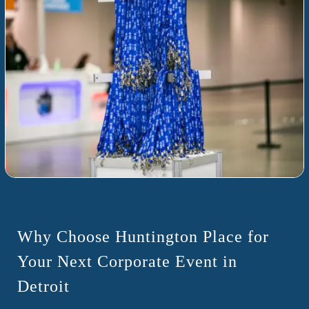
Why Choose Huntington Place for
Your Next Corporate Event in
Detroit