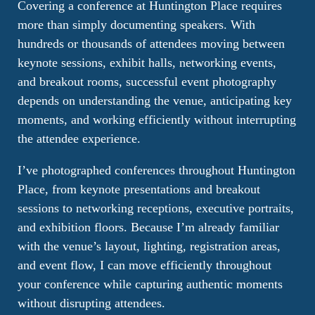
Covering a conference at Huntington Place requires
more than simply documenting speakers. With
hundreds or thousands of attendees moving between
keynote sessions, exhibit halls, networking events,
and breakout rooms, successful event photography
depends on understanding the venue, anticipating key
moments, and working efficiently without interrupting
the attendee experience.
I’ve photographed conferences throughout Huntington
Place, from keynote presentations and breakout
sessions to networking receptions, executive portraits,
and exhibition floors. Because I’m already familiar
with the venue’s layout, lighting, registration areas,
and event flow, I can move efficiently throughout
your conference while capturing authentic moments
without disrupting attendees.