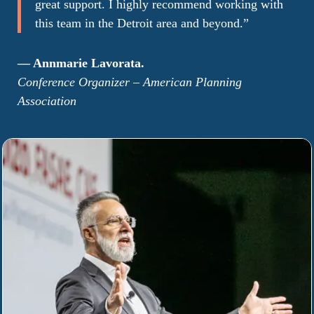
great support. I highly recommend working with
this team in the Detroit area and beyond
.”
— Annmarie Lavorata.
Conference Organizer –
American Planning
Association