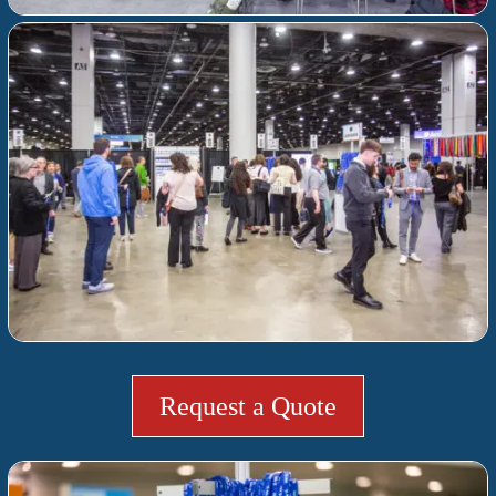
Request a Quote