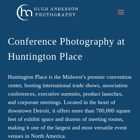
Conference Photography at
Huntington Place
Huntington Place is the Midwest’s premier convention
center, hosting international trade shows, association
conferences, executive summits, product launches,
and corporate meetings. Located in the heart of
downtown Detroit, it offers more than 700,000 square
feet of exhibit space and dozens of meeting rooms,
making it one of the largest and most versatile event
venues in North America.