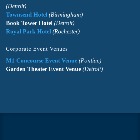
(Detroit)
Townsend Hotel
(Birmingham)
Book Tower Hotel
(Detroit)
Royal Park Hotel
(Rochester)
Corporate Event Venues
M1 Concourse Event Venue
(Pontiac)
Garden Theater Event Venue
(Detroit)