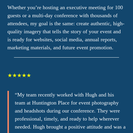
Whether you’re hosting an executive meeting for 100
guests or a multi-day conference with thousands of
attendees, my goal is the same: create authentic, high-
quality imagery that tells the story of your event and
is ready for websites, social media, annual reports,
marketing materials, and future event promotion.
★★★★★
“
My team recently worked with Hugh and his
team at Huntington Place for event photography
and headshots during our conference. They were
professional, timely, and ready to help wherever
needed. Hugh brought a positive attitude and was a