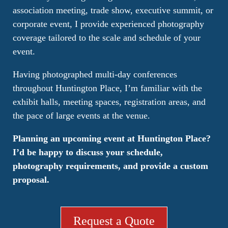
association meeting, trade show, executive summit, or
corporate event, I provide experienced photography
coverage tailored to the scale and schedule of your
event.
Having photographed multi-day conferences
throughout Huntington Place, I’m familiar with the
exhibit halls, meeting spaces, registration areas, and
the pace of large events at the venue.
Planning an upcoming event at Huntington Place?
I’d be happy to discuss your schedule,
photography requirements, and provide a custom
proposal.
Request a Quote