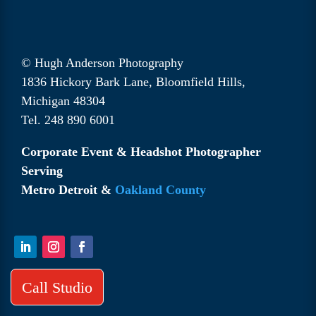
© Hugh Anderson Photography
1836 Hickory Bark Lane, Bloomfield Hills,
Michigan 48304
Tel. 248 890 6001
Corporate Event & Headshot Photographer
Serving
Metro Detroit &
Oakland County
Call Studio