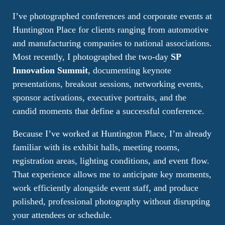
I’ve photographed conferences and corporate events at
Huntington Place for clients ranging from automotive
and manufacturing companies to national associations.
Most recently, I photographed the two-day
SP
Innovation Summit
, documenting keynote
presentations, breakout sessions, networking events,
sponsor activations, executive portraits, and the
candid moments that define a successful conference.
Because I’ve worked at Huntington Place, I’m already
familiar with its exhibit halls, meeting rooms,
registration areas, lighting conditions, and event flow.
That experience allows me to anticipate key moments,
work efficiently alongside event staff, and produce
polished, professional photography without disrupting
your attendees or schedule.