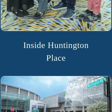
Inside Huntington
Place