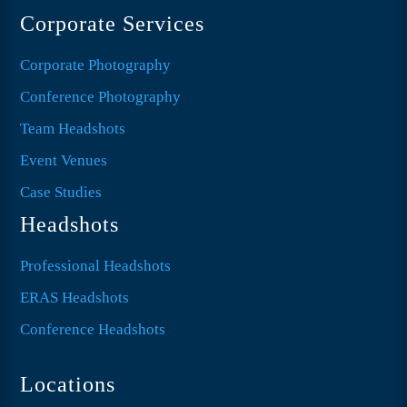
Corporate Services
Corporate Photography
Conference Photography
Team Headshots
Event Venues
Case Studies
Headshots
Professional Headshots
ERAS Headshots
Conference Headshots
Locations