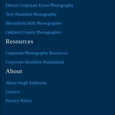
Detroit Corporate Event Photography
Troy Headshot Photography
Bloomfield Hills Photographer
Oakland County Photographer
Resources
Corporate Photography Resources
Corporate Headshot Preparation
About
About Hugh Anderson
Contact
Privacy Policy