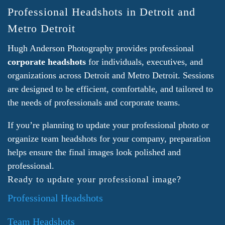
Professional Headshots in Detroit and
Metro Detroit
Hugh Anderson Photography provides professional
corporate headshots
for individuals, executives, and
organizations across Detroit and Metro Detroit. Sessions
are designed to be efficient, comfortable, and tailored to
the needs of professionals and corporate teams.
If you’re planning to update your professional photo or
organize team headshots for your company, preparation
helps ensure the final images look polished and
professional.
Ready to update your professional image?
Professional Headshots
Team Headshots