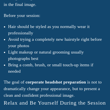
in the final image.
Before your session:
Hair should be styled as you normally wear it
professionally
Avoid trying a completely new hairstyle right before
your photos
Light makeup or natural grooming usually
photographs best
Bring a comb, brush, or small touch-up items if
needed
The goal of
corporate headshot preparation
is not to
dramatically change your appearance, but to present a
clean and confident professional image.
Relax and Be Yourself During the Session