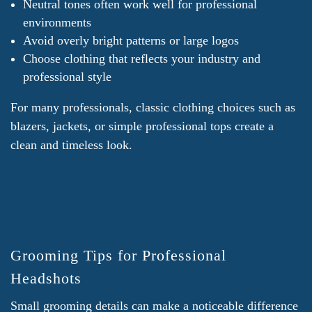
Neutral tones often work well for professional
environments
Avoid overly bright patterns or large logos
Choose clothing that reflects your industry and
professional style
For many professionals, classic clothing choices such as
blazers, jackets, or simple professional tops create a
clean and timeless look.
Grooming Tips for Professional
Headshots
Small grooming details can make a noticeable difference