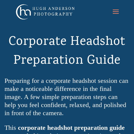
Corporate Headshot
Preparation Guide
Preparing for a corporate headshot session can
make a noticeable difference in the final
image. A few simple preparation steps can
help you feel confident, relaxed, and polished
in front of the camera.
This
corporate headshot preparation guide