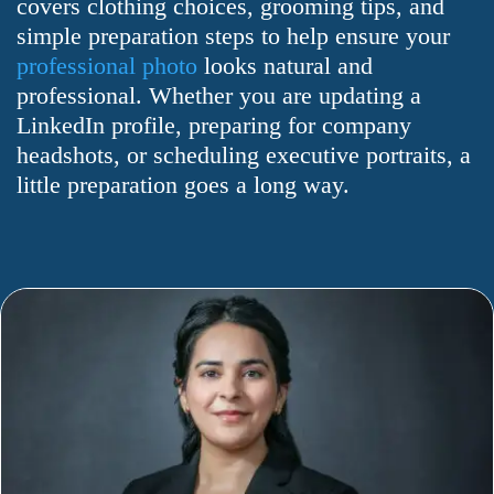
covers clothing choices, grooming tips, and
simple preparation steps to help ensure your
professional photo
looks natural and
professional. Whether you are updating a
LinkedIn profile, preparing for company
headshots, or scheduling executive portraits, a
little preparation goes a long way.