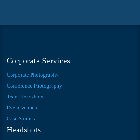
Corporate Services
Corporate Photography
Conference Photography
Team Headshots
Event Venues
Case Studies
Headshots