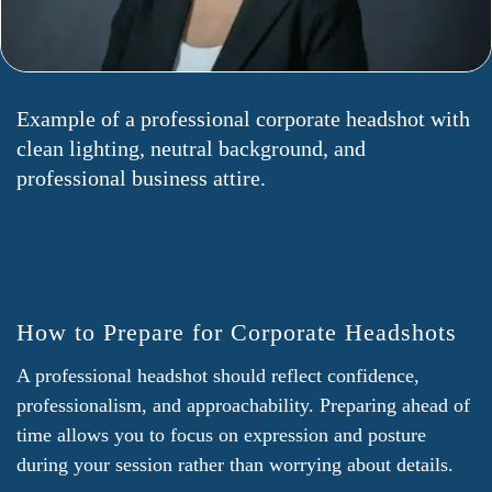
Example of a professional corporate headshot with
clean lighting, neutral background, and
professional business attire.
How to Prepare for Corporate Headshots
A professional headshot should reflect confidence,
professionalism, and approachability. Preparing ahead of
time allows you to focus on expression and posture
during your session rather than worrying about details.