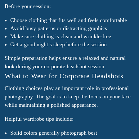
Before your session:
Choose clothing that fits well and feels comfortable
Avoid busy patterns or distracting graphics
Make sure clothing is clean and wrinkle-free
Get a good night’s sleep before the session
Simple preparation helps ensure a relaxed and natural
look during your corporate headshot session.
What to Wear for Corporate Headshots
Clothing choices play an important role in professional
photography. The goal is to keep the focus on your face
while maintaining a polished appearance.
Helpful wardrobe tips include:
Solid colors generally photograph best