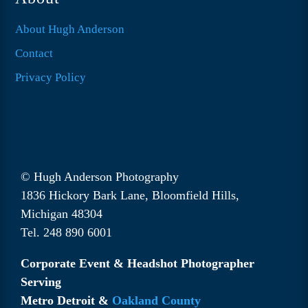
About Hugh Anderson
Contact
Privacy Policy
© Hugh Anderson Photography
1836 Hickory Bark Lane, Bloomfield Hills,
Michigan 48304
Tel. 248 890 6001
Corporate Event & Headshot Photographer
Serving
Metro Detroit &
Oakland County