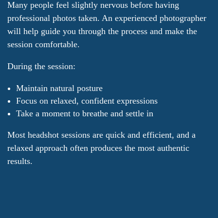
Many people feel slightly nervous before having
professional photos taken. An experienced photographer
will help guide you through the process and make the
session comfortable.
During the session:
Maintain natural posture
Focus on relaxed, confident expressions
Take a moment to breathe and settle in
Most headshot sessions are quick and efficient, and a
relaxed approach often produces the most authentic
results.