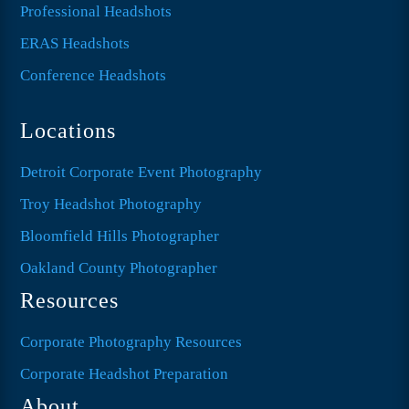
Professional Headshots
ERAS Headshots
Conference Headshots
Locations
Detroit Corporate Event Photography
Troy Headshot Photography
Bloomfield Hills Photographer
Oakland County Photographer
Resources
Corporate Photography Resources
Corporate Headshot Preparation
About