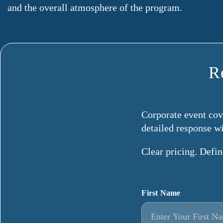
and the overall atmosphere of the program.
R
Corporate event cove
detailed response w
Clear pricing. Defi
First Name