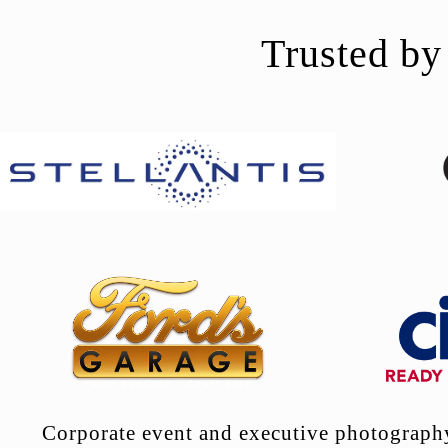
Trusted by
Corporate event and executive photography 