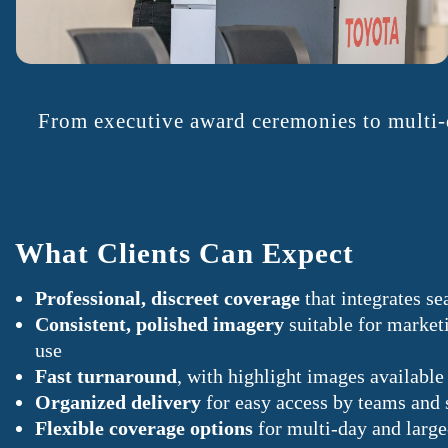
From executive award ceremonies to multi-d
What Clients Can Expect
Professional, discreet coverage
that integrates se
Consistent, polished imagery
suitable for marketi
use
Fast turnaround
, with highlight images availab
Organized delivery
for easy access by teams and 
Flexible coverage options
for multi-day and larg