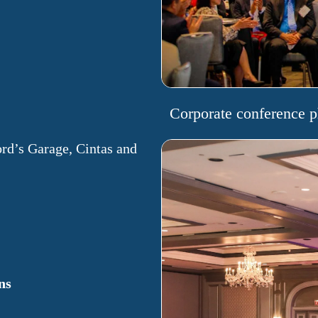
Corporate conference p
ord’s Garage, Cintas and
ns