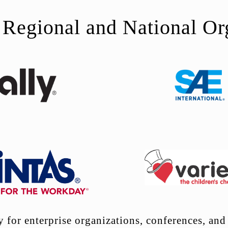
 Regional and National Or
for enterprise organizations, conferences, and 