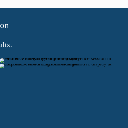
ion
lts.