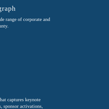
graph
de range of corporate and
unty.
s
that captures keynote
 sponsor activations,