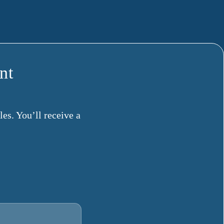
nt
es. You’ll receive a