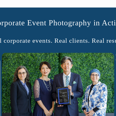
rporate Event Photography in Act
 corporate events. Real clients. Real resu