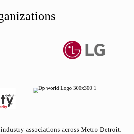
ganizations
industry associations across Metro Detroit.