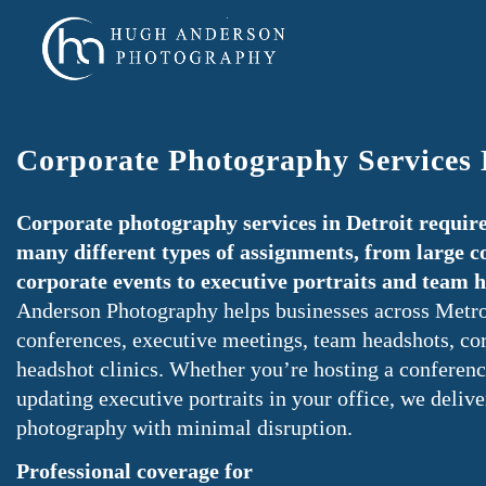
Corporate Photography Services 
Corporate photography services in Detroit require
many different types of assignments, from large c
corporate events to executive portraits and team 
Anderson Photography helps businesses across Metro
conferences, executive meetings, team headshots, cor
headshot clinics. Whether you’re hosting a conferenc
updating executive portraits in your office, we delive
photography with minimal disruption.
Professional coverage for