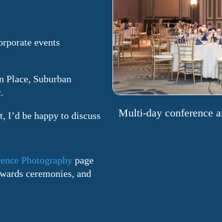
orporate events
n Place, Suburban
.
Multi-day conference a
, I’d be happy to discuss
ence Photography
page
 awards ceremonies, and