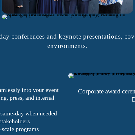
ay conferences and keynote presentations, cove
environments.
amlessly into your event
Corporate award cerem
ng, press, and internal
D
le same-day when needed
stakeholders
e-scale programs