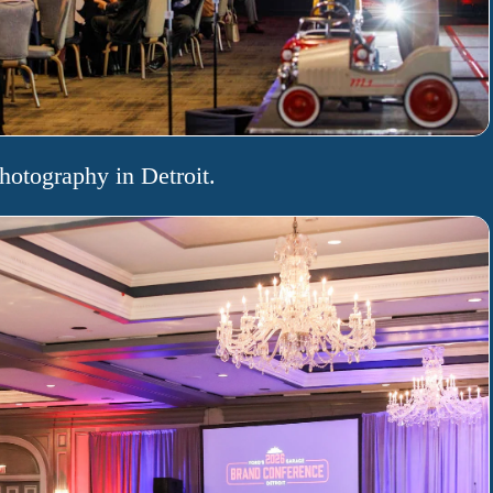
hotography in Detroit.