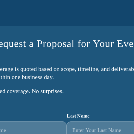
equest a Proposal for Your Eve
rage is quoted based on scope, timeline, and deliverabl
ithin one business day.
ned coverage. No surprises.
Last Name