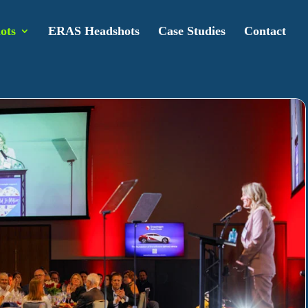
ots
ERAS Headshots
Case Studies
Contact