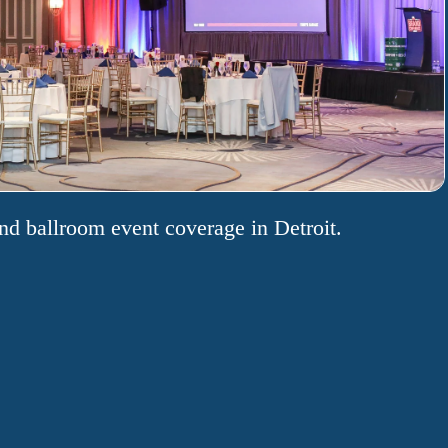
nd ballroom event coverage in Detroit.