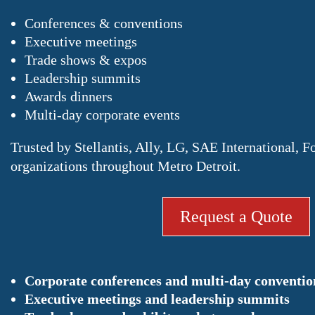
Conferences & conventions
Executive meetings
Trade shows & expos
Leadership summits
Awards dinners
Multi-day corporate events
Trusted by Stellantis, Ally, LG, SAE International, F
organizations throughout Metro Detroit.
Request a Quote
Corporate conferences and multi-day conventio
Executive meetings and leadership summits