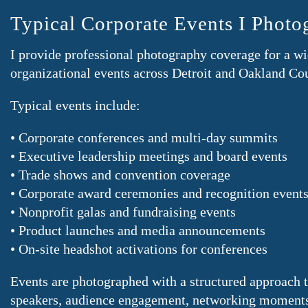
Typical Corporate Events I Photo
I provide professional photography coverage for a wi
organizational events across Detroit and Oakland Co
Typical events include:
• Corporate conferences and multi-day summits
• Executive leadership meetings and board events
• Trade shows and convention coverage
• Corporate award ceremonies and recognition event
• Nonprofit galas and fundraising events
• Product launches and media announcements
• On-site headshot activations for conferences
Events are photographed with a structured approach 
speakers, audience engagement, networking moments,