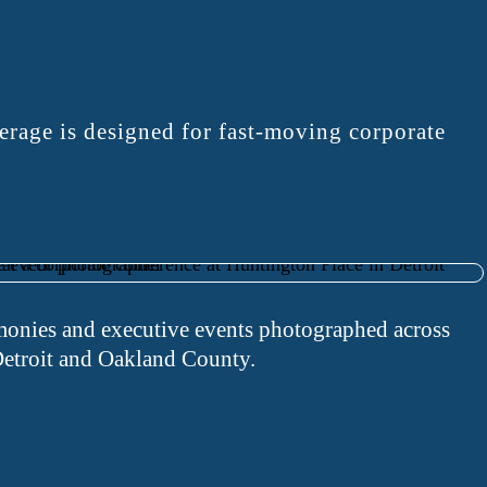
rage is designed for fast-moving corporate
onies and executive events photographed across
etroit and Oakland County.