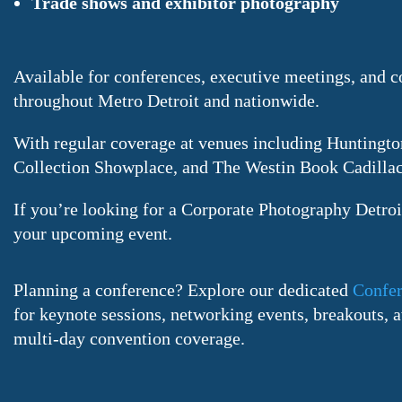
Trade shows and exhibitor photography
Available for conferences, executive meetings, and c
throughout Metro Detroit and nationwide.
With regular coverage at venues including Huntingto
Collection Showplace, and The Westin Book Cadillac
If you’re looking for a Corporate Photography Detroit
your upcoming event.
Planning a conference? Explore our dedicated
Confer
for keynote sessions, networking events, breakouts,
multi-day convention coverage.