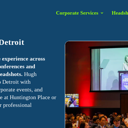
Corporate Services
Headsh
Detroit
 experience across
onferences and
headshots.
Hugh
 Detroit with
porate events, and
e at Huntington Place or
r professional