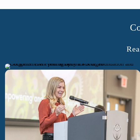
Co
Real