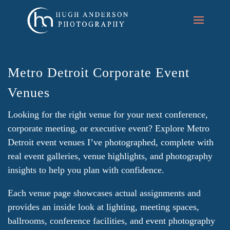
Metro Detroit Corporate Event
Venues
Looking for the right venue for your next conference,
corporate meeting, or executive event? Explore Metro
Detroit event venues I’ve photographed, complete with
real event galleries, venue highlights, and photography
insights to help you plan with confidence.
Each venue page showcases actual assignments and
provides an inside look at lighting, meeting spaces,
ballrooms, conference facilities, and event photography