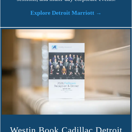
Explore Detroit Marriott →
Westin Book Cadillac Detroit