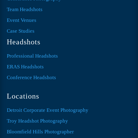
Team Headshots
Event Venues
Case Studies
Headshots
Professional Headshots
ERAS Headshots
Conference Headshots
Locations
Detroit Corporate Event Photography
Troy Headshot Photography
Bloomfield Hills Photographer