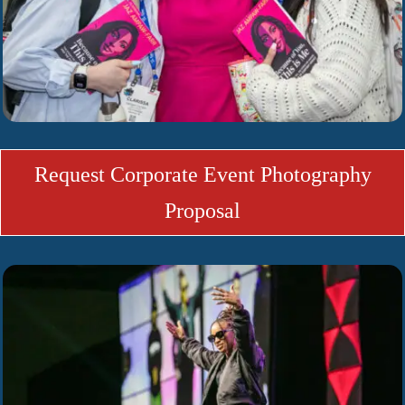
Request Corporate Event Photography
Proposal