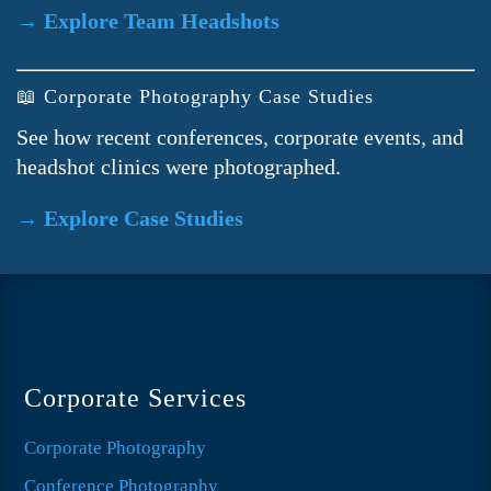
→ Explore Team Headshots
📖 Corporate Photography Case Studies
See how recent conferences, corporate events, and
headshot clinics were photographed.
→ Explore Case Studies
Corporate Services
Corporate Photography
Conference Photography