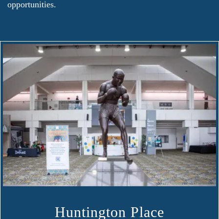
opportunities.
Huntington Place