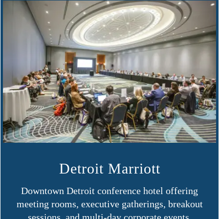
Detroit Marriott
Downtown Detroit conference hotel offering
meeting rooms, executive gatherings, breakout
sessions, and multi-day corporate events.