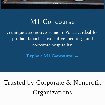
M1 Concourse
A unique automotive venue in Pontiac, ideal for
product launches, executive meetings, and
corporate hospitality.
Explore M1 Concourse →
Trusted by Corporate & Nonprofit
Organizations