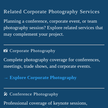
Related Corporate Photography Services
Planning a conference, corporate event, or team
photography session? Explore related services that
may complement your project.
📸 Corporate Photography
Complete photography coverage for conferences,
meetings, trade shows, and corporate events.
→ Explore Corporate Photography
🎤 Conference Photography
Professional coverage of keynote sessions,