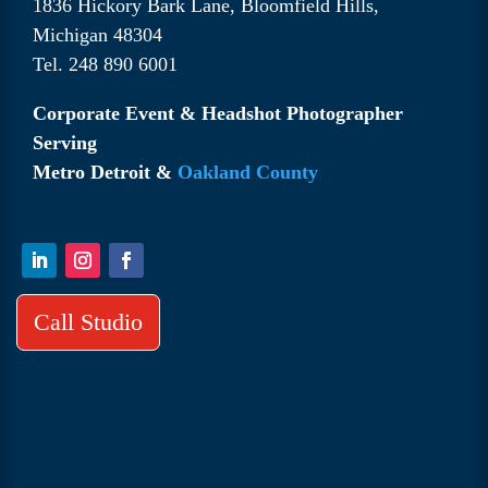
1836 Hickory Bark Lane, Bloomfield Hills,
Michigan 48304
Tel. 248 890 6001
Corporate Event & Headshot Photographer
Serving
Metro Detroit &
Oakland County
Call Studio