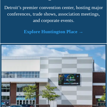
Detroit’s premier convention center, hosting major
conferences, trade shows, association meetings,
and corporate events.
Explore Huntington Place →