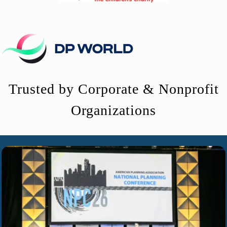
Trusted by Corporate & Nonprofit
Organizations