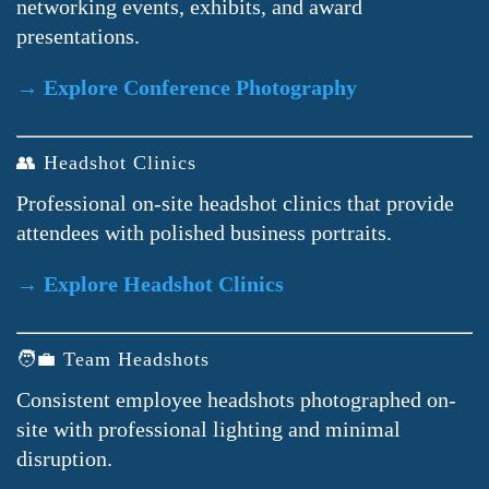
networking events, exhibits, and award
presentations.
→ Explore Conference Photography
👥 Headshot Clinics
Professional on-site headshot clinics that provide
attendees with polished business portraits.
→ Explore Headshot Clinics
🧑‍💼 Team Headshots
Consistent employee headshots photographed on-
site with professional lighting and minimal
disruption.