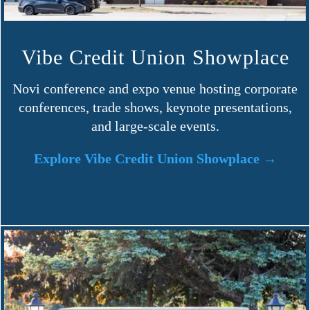
Vibe Credit Union Showplace
Novi conference and expo venue hosting corporate
conferences, trade shows, keynote presentations,
and large-scale events.
Explore Vibe Credit Union Showplace →