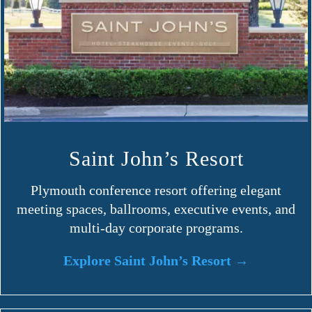
Saint John’s Resort
Plymouth conference resort offering elegant
meeting spaces, ballrooms, executive events, and
multi-day corporate programs.
Explore Saint John’s Resort →