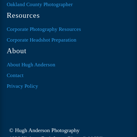
Oakland County Photographer
Resources
Corporate Photography Resources
Corporate Headshot Preparation
About
About Hugh Anderson
Contact
Privacy Policy
© Hugh Anderson Photography