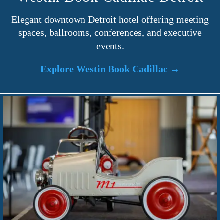
Elegant downtown Detroit hotel offering meeting
spaces, ballrooms, conferences, and executive
events.
Explore Westin Book Cadillac →